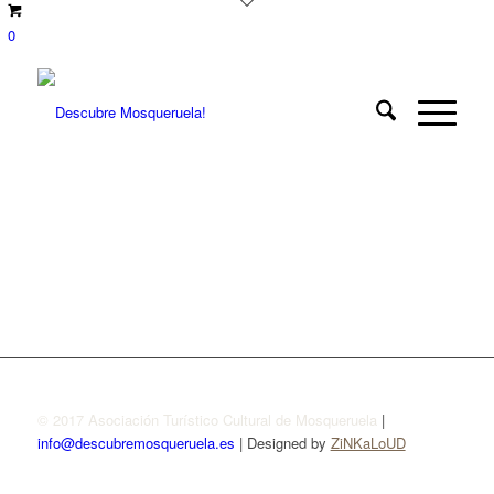
0
© 2017 Asociación Turístico Cultural de Mosqueruela
|
info@descubremosqueruela.es
| Designed by
ZiNKaLoUD